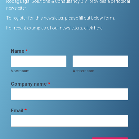
Robag Legal Solutions & Consultancy B.V. provides a periodical
newsletter.
To register for this newsletter, please fill out below form.
For
recent examples of our newsletters, click here
Name
*
Voornaam
Achternaam
Company name
*
Email
*