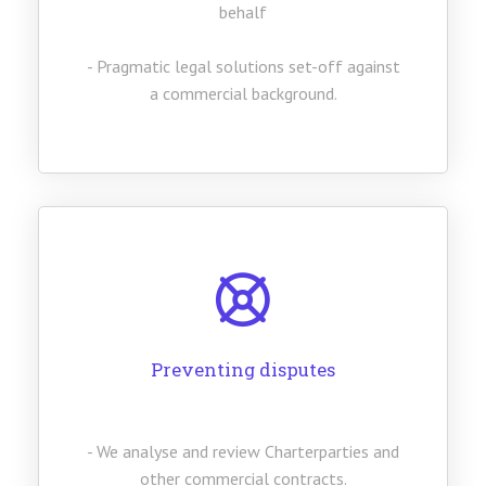
behalf
- Pragmatic legal solutions set-off against
a commercial background.
Preventing disputes
- We analyse and review Charterparties and
other commercial contracts.