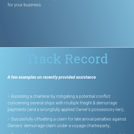
for your business.
Track Record
A few examples on recently provided assistance
– Assisting a charterer by mitigating a potential conflict
concerning several ships with multiple freight & demurrage
payments (and a wrongfully applied Owner’s possessory lien);
– Succesfully offsetting a claim for late arrival penalties against
Owners’ demurrage claim under a voyage charterparty;