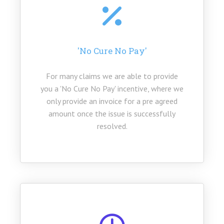
(the used tariff is subject to your enquiry)
'No Cure No Pay'
For many claims we are able to provide
you a 'No Cure No Pay' incentive, where we
only provide an invoice for a pre agreed
amount once the issue is successfully
resolved.