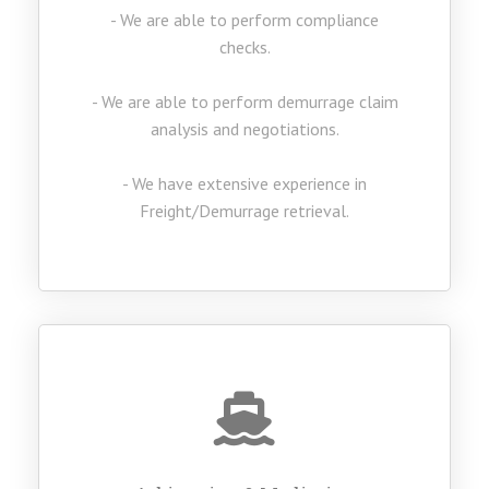
- We are able to perform compliance
checks.
- We are able to perform demurrage claim
analysis and negotiations.
- We have extensive experience in
Freight/Demurrage retrieval.