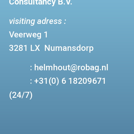
Consultancy B.V.
visiting adress :
Veerweg 1
3281 LX Numansdorp
:
helmhout@robag.nl
:
+31(0) 6 18209671
(24/7)