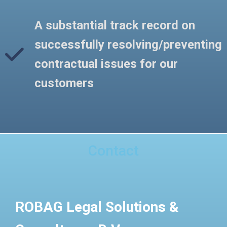
A substantial track record on
successfully resolving/preventing
contractual issues for our
customers
Contact
ROBAG Legal Solutions &