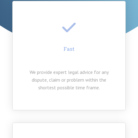
Fast
We provide expert legal advice for any
dispute, claim or problem within the
shortest possible time frame.