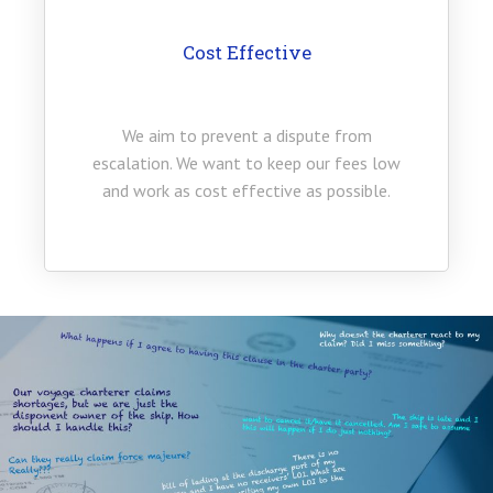
Cost Effective
We aim to prevent a dispute from
escalation. We want to keep our fees low
and work as cost effective as possible.