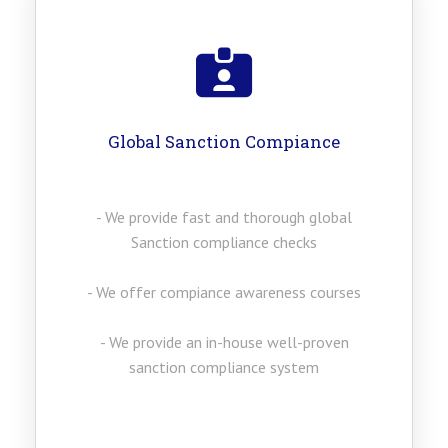
Global Sanction Compiance
- We provide fast and thorough global
Sanction compliance checks
- We offer compiance awareness courses
- We provide an in-house well-proven
sanction compliance system