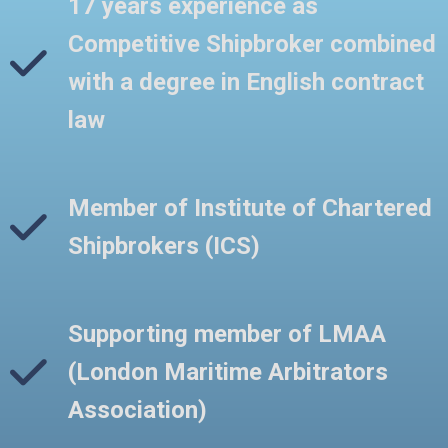
17 years experience as
Competitive Shipbroker combined
with a degree in English contract
law
Member of Institute of Chartered
Shipbrokers (ICS)
Supporting member of LMAA
(London Maritime Arbitrators
Association)