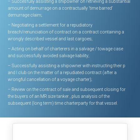
– Succesfully assisting a shipowner on retrieving a substantial
amount of demurrage on a contractually ‘time barred’
demurrage claim;
– Negotiating a settlement for a repudiatory
breach/renunciation of contract on a contract containing a
wrongly described vessel and last cargoes;
– Acting on behalf of charterers in a salvage / towage case
and successfully avoided salvage liability;
– Successfully assisting a shipowner with instructing their p
and I club on the matter of a repudiated contract (after a
wrongful cancellation of a voyage charter);
– Review on the contract of sale and subsequent closing for
the buyers of an MR size tanker , plus analysis of the
subsequent (long term) time charterparty for that vessel.
Our Tariffs