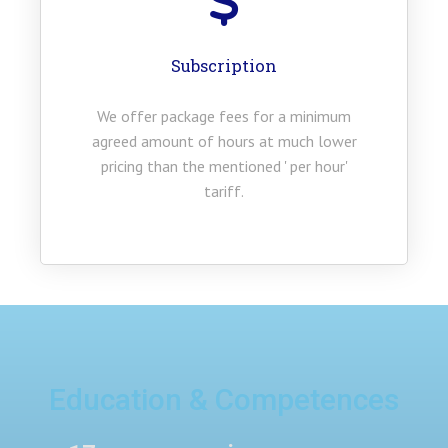
Subscription
We offer package fees for a minimum
agreed amount of hours at much lower
pricing than the mentioned ' per hour'
tariff.
Education & Competences