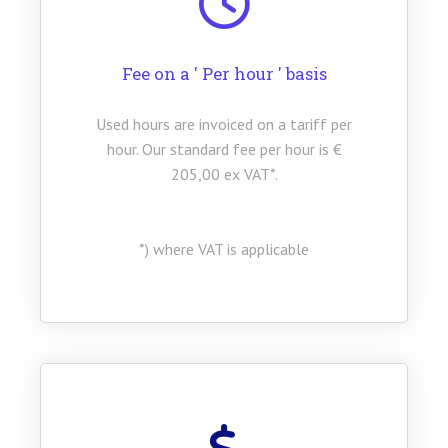
Fee on a ' Per hour ' basis
Used hours are invoiced on a tariff per
hour. Our standard fee per hour is €
205,00 ex VAT*.
*) where VAT is applicable