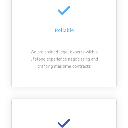
Reliable
We are trained legal experts with a
lifelong experience negotiating and
drafting maritime contracts