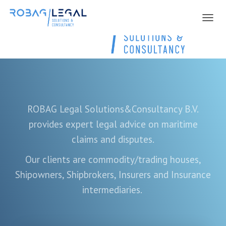
NAVIG
ROBAG Legal Solutions&Consultancy B.V.
provides expert legal advice on maritime
claims and disputes.
Our clients are
commodity/trading houses,
Shipowners, Shipbrokers, Insurers and Insurance
intermediaries.