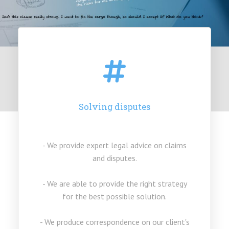
Our Services
Solving disputes
- We provide expert legal advice on claims
and disputes.
- We are able to provide the right strategy
for the best possible solution.
- We produce correspondence on our client's