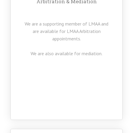
Arbitration & Mediation
We are a supporting member of LMAA and
are available for LMAA Arbitration
appointments.
We are also available for mediation.