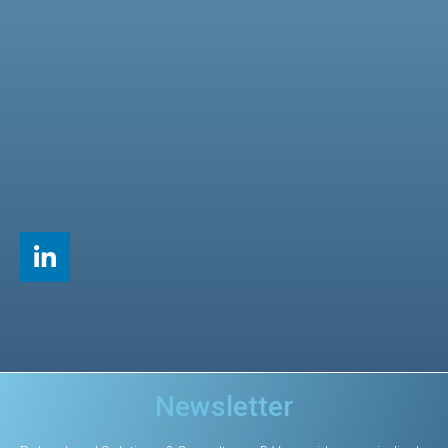
Newsletter