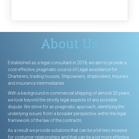
About Us
Established as a legal consultant in 2018, we aim to provide a
cost-effective, pragmatic source of Legal assistance for
Charterers, trading houses, Shipowners, shipbrokers, Insurers
and insurance intermediaries.
With a background in commercial shipping of almost 20 years,
we
look
beyond the strictly legal aspects of any possible
dispute. We strive for an pragmatic approach, identifying the
underlying issues from a broader perspective, within the legal
framework of the law of the contracts.
As a result we provide solutions that can be a lot less invasive
for costumer relationships and that can be a lot more effective